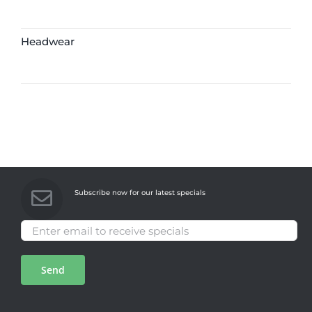
Headwear
Subscribe now for our latest specials