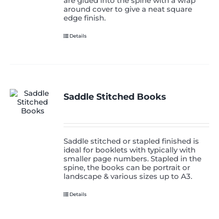
are glued into the spine with a wrap
around cover to give a neat square
edge finish.
Details
Saddle Stitched Books
Saddle stitched or stapled finished is
ideal for booklets with typically with
smaller page numbers. Stapled in the
spine, the books can be portrait or
landscape & various sizes up to A3.
Details