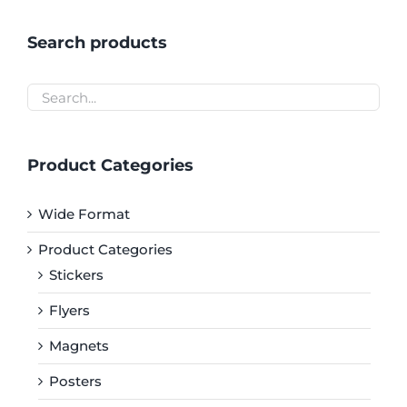
Search products
Product Categories
Wide Format
Product Categories
Stickers
Flyers
Magnets
Posters