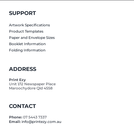
SUPPORT
Artwork Specifications
Product Templates
Paper and Envelope Sizes
Booklet Information
Folding Information
ADDRESS
Print Ezy
Unit 1/12 Newspaper Place
Maroochydore Qld 4558
CONTACT
Phone:
07 5443 7337
Email:
info@printezy.com.au