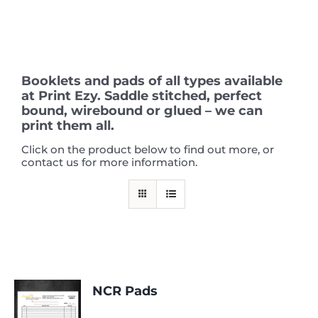
Skip
to
content
Booklets and pads of all types available
at Print Ezy. Saddle stitched, perfect
bound, wirebound or glued – we can
print them all.
Click on the product below to find out more, or
contact us for more information.
NCR Pads