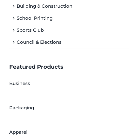
Building & Construction
School Printing
Sports Club
Council & Elections
Featured Products
Business
Packaging
Apparel