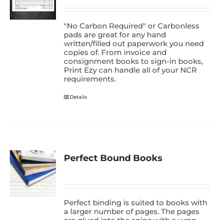
"No Carbon Required" or Carbonless
pads are great for any hand
written/filled out paperwork you need
copies of. From invoice and
consignment books to sign-in books,
Print Ezy can handle all of your NCR
requirements.
Details
Perfect Bound Books
Perfect binding is suited to books with
a larger number of pages. The pages