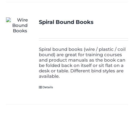
Spiral Bound Books
Spiral bound books (wire / plastic / coil
bound) are great for training courses
and product manuals as the book can
be folded back on itself or sit flat on a
desk or table. Different bind styles are
available.
Details