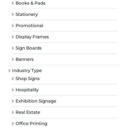
Books & Pads
Stationery
Promotional
Display Frames
Sign Boards
Banners
Industry Type
Shop Signs
Hospitality
Exhibition Signage
Real Estate
Office Printing