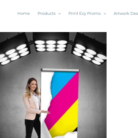
Home
Products
Print Ezy Promo
Artwork De