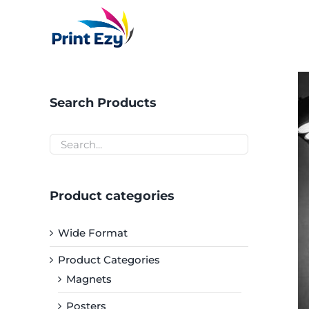
Skip
to
content
Search Products
Product categories
Wide Format
Product Categories
Magnets
Posters