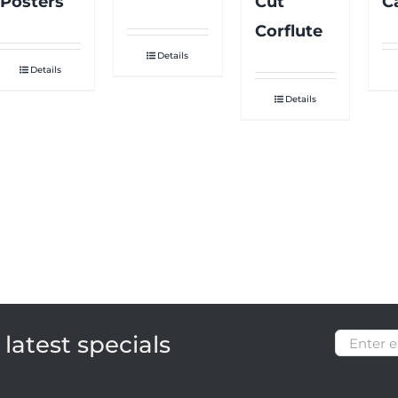
Posters
Cut
C
Corflute
Details
Details
Details
latest specials