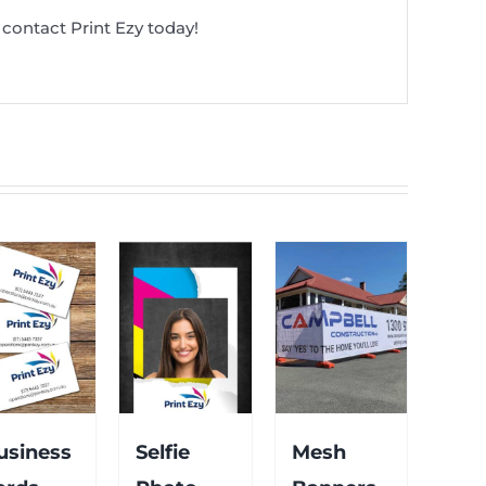
contact Print Ezy today!
usiness
Selfie
Mesh