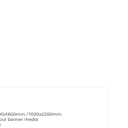
600x1600mm / 1000x2200mm
out banner media
e