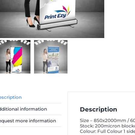
scription
Description
ditional information
Size – 850x2000mm / 
equest more information
Stock: 200micron block
Colour: Full Colour 1 sid