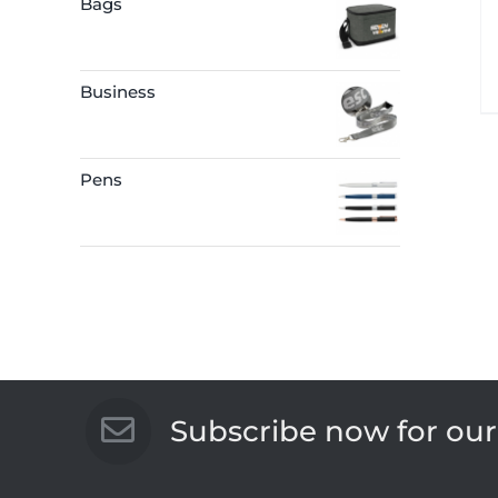
Bags
Business
Pens
Subscribe now for our 