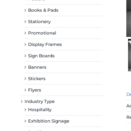
Books & Pads
Stationery
Promotional
Display Frames
Sign Boards
Banners
Stickers
Flyers
De
Industry Type
Ad
Hospitality
R
Exhibition Signage