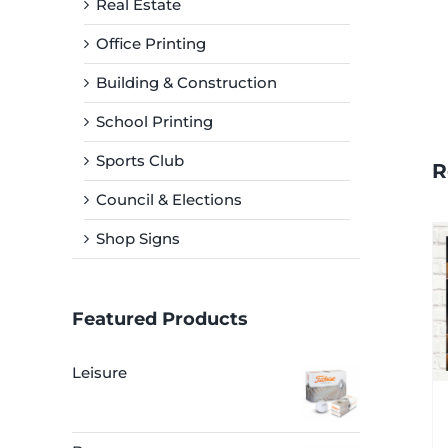
Real Estate
Office Printing
Building & Construction
School Printing
Sports Club
R
Council & Elections
Shop Signs
Featured Products
Leisure