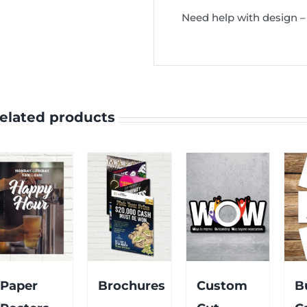
Need help with design – 
elated products
Paper
Brochures
Custom
B