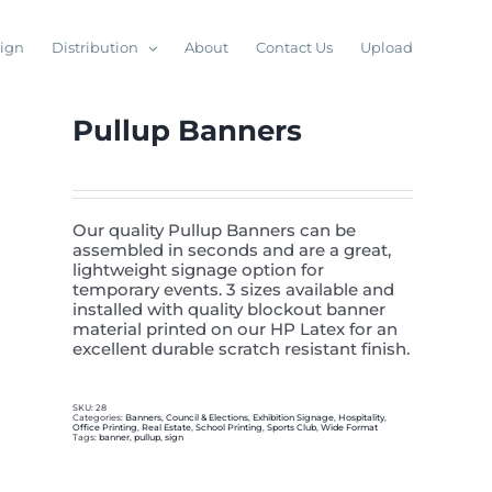
sign
Distribution
About
Contact Us
Upload
Pullup Banners
Our quality Pullup Banners can be
assembled in seconds and are a great,
lightweight signage option for
temporary events. 3 sizes available and
installed with quality blockout banner
material printed on our HP Latex for an
excellent durable scratch resistant finish.
SKU:
28
Categories:
Banners
,
Council & Elections
,
Exhibition Signage
,
Hospitality
,
Office Printing
,
Real Estate
,
School Printing
,
Sports Club
,
Wide Format
Tags:
banner
,
pullup
,
sign