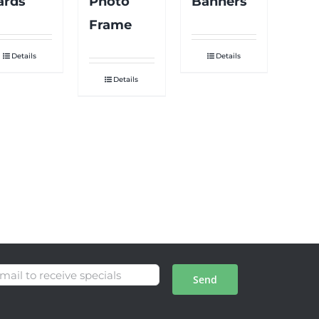
ards
Photo
Banners
Frame
Details
Details
Details