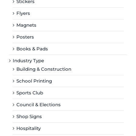
Stickers
Flyers
Magnets
Posters
Books & Pads
Industry Type
Building & Construction
School Printing
Sports Club
Council & Elections
Shop Signs
Hospitality