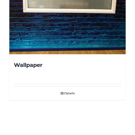
Wallpaper
Details