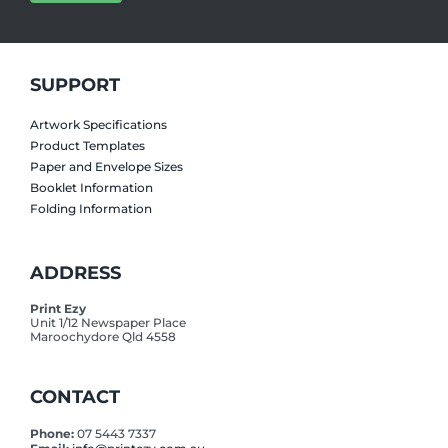
SUPPORT
Artwork Specifications
Product Templates
Paper and Envelope Sizes
Booklet Information
Folding Information
ADDRESS
Print Ezy
Unit 1/12 Newspaper Place
Maroochydore Qld 4558
CONTACT
Phone:
07 5443 7337