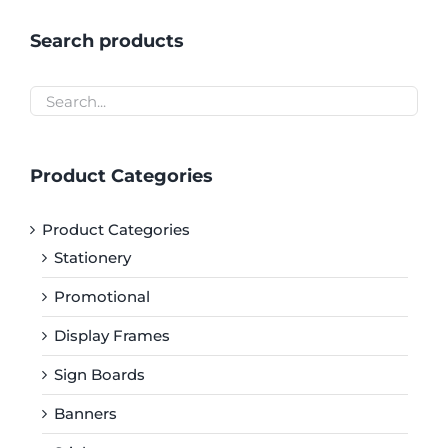
Search products
Product Categories
Product Categories
Stationery
Promotional
Display Frames
Sign Boards
Banners