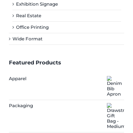
Exhibition Signage
Real Estate
Office Printing
Wide Format
Featured Products
Apparel
Packaging