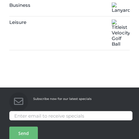
Business
Leisure
Subscribe now for our latest specials