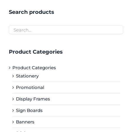
Search products
Product Categories
Product Categories
Stationery
Promotional
Display Frames
Sign Boards
Banners