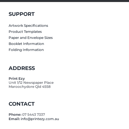
SUPPORT
Artwork Specifications
Product Templates
Paper and Envelope Sizes
Booklet Information
Folding Information
ADDRESS
Print Ezy
Unit 1/12 Newspaper Place
Maroochydore Qld 4558
CONTACT
Phone:
07 5443 7337
Email:
info@printezy.com.au