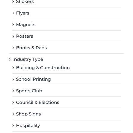
Stickers
Flyers
Magnets
Posters
Books & Pads
Industry Type
Building & Construction
School Printing
Sports Club
Council & Elections
Shop Signs
Hospitality