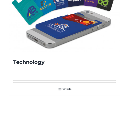
Technology
Details