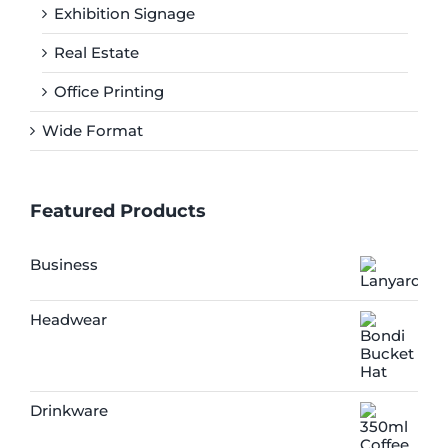
Exhibition Signage
Real Estate
Office Printing
Wide Format
Featured Products
Business
Headwear
Drinkware