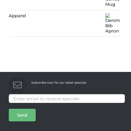
Apparel
Subscribe now for our latest specials