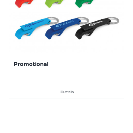
Promotional
Details