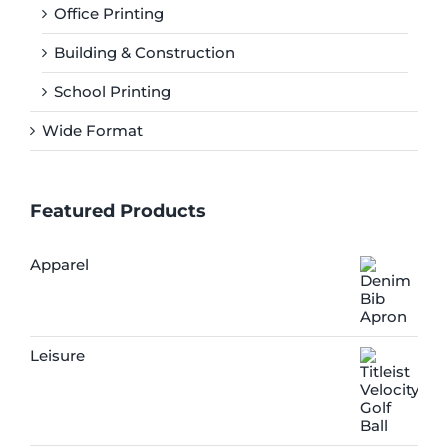
Office Printing
Building & Construction
School Printing
Wide Format
Featured Products
Apparel
Leisure