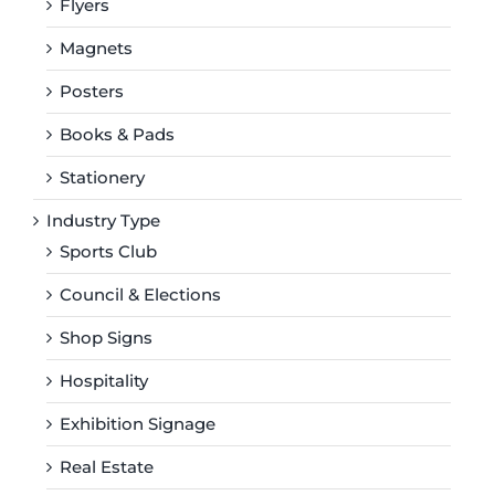
Flyers
Magnets
Posters
Books & Pads
Stationery
Industry Type
Sports Club
Council & Elections
Shop Signs
Hospitality
Exhibition Signage
Real Estate