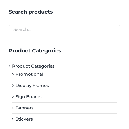
Search products
Product Categories
Product Categories
Promotional
Display Frames
Sign Boards
Banners
Stickers