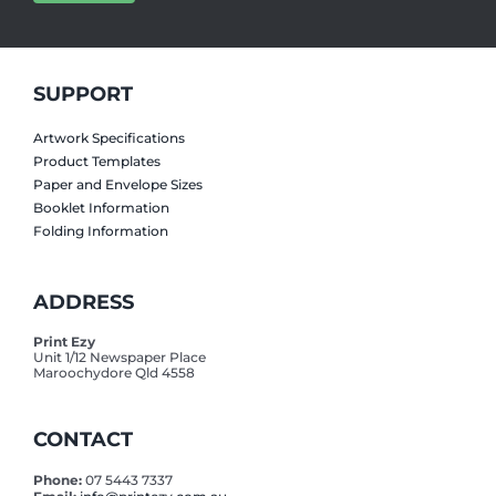
SUPPORT
Artwork Specifications
Product Templates
Paper and Envelope Sizes
Booklet Information
Folding Information
ADDRESS
Print Ezy
Unit 1/12 Newspaper Place
Maroochydore Qld 4558
CONTACT
Phone:
07 5443 7337