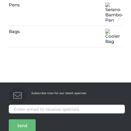
Pens
Bags
Subscribe now for our latest specials