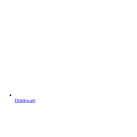
Drinkware