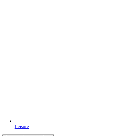
Leisure