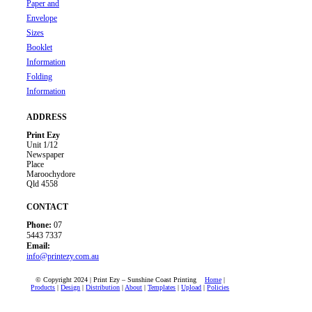
Paper and
Envelope
Sizes
Booklet
Information
Folding
Information
ADDRESS
Print Ezy
Unit 1/12
Newspaper
Place
Maroochydore
Qld 4558
CONTACT
Phone:
07
5443 7337
Email:
info@printezy.com.au
© Copyright 2024 | Print Ezy – Sunshine Coast Printing
Home
|
Products
|
Design
|
Distribution
|
About
|
Templates
|
Upload
|
Policies