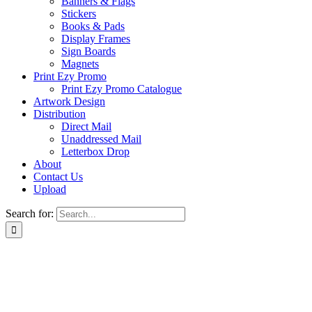
Banners & Flags
Stickers
Books & Pads
Display Frames
Sign Boards
Magnets
Print Ezy Promo
Print Ezy Promo Catalogue
Artwork Design
Distribution
Direct Mail
Unaddressed Mail
Letterbox Drop
About
Contact Us
Upload
Search for: