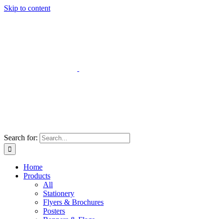
Skip to content
Search for:
Home
Products
All
Stationery
Flyers & Brochures
Posters