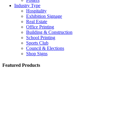
Posters
Industry Type
Hospitality
Exhibition Signage
Real Estate
Office Printing
Building & Construction
School Printing
Sports Club
Council & Elections
Shop Signs
Featured Products