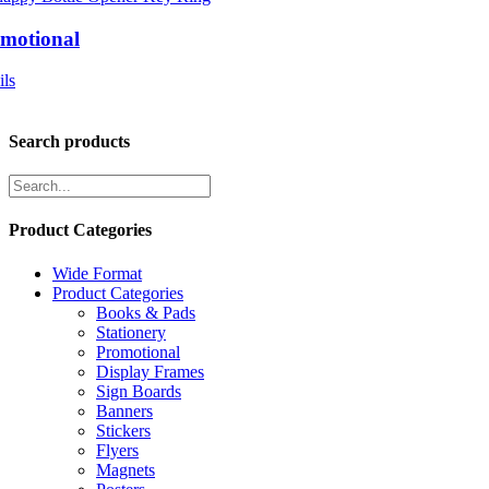
motional
ils
Search products
Product Categories
Wide Format
Product Categories
Books & Pads
Stationery
Promotional
Display Frames
Sign Boards
Banners
Stickers
Flyers
Magnets