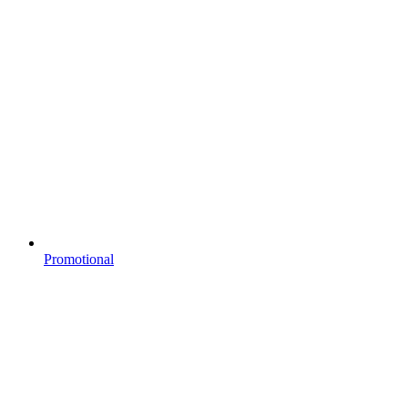
Promotional