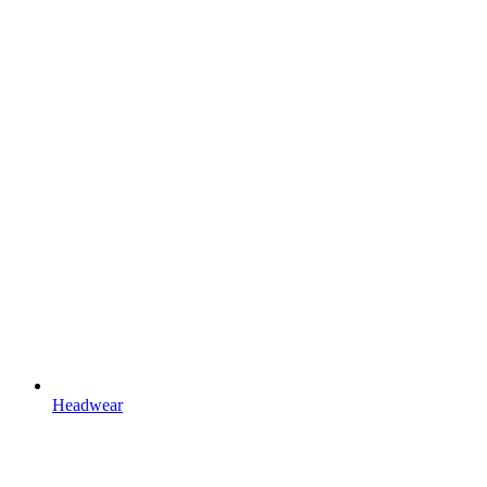
Headwear