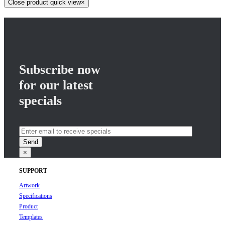
Close product quick view
×
Subscribe now
for our latest
specials
×
SUPPORT
Artwork
Specifications
Product
Templates